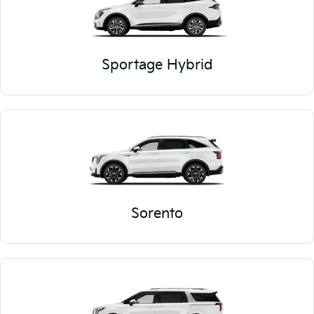
Sportage Hybrid
Sorento