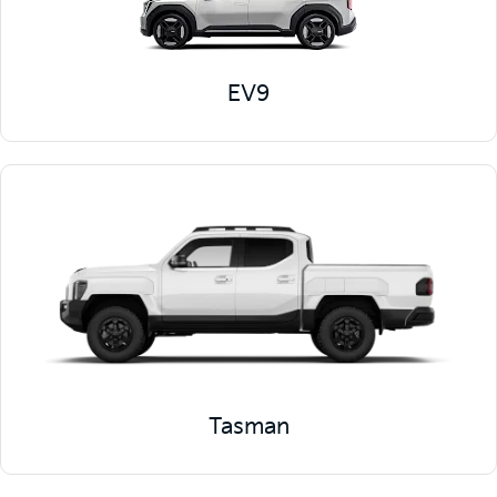
EV9
Tasman