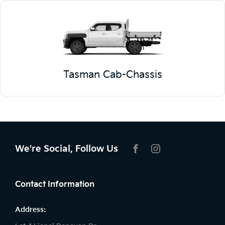
Tasman Cab-Chassis
We're Social, Follow Us
FACEBOOK
INSTAGRAM
Contact Information
Address: