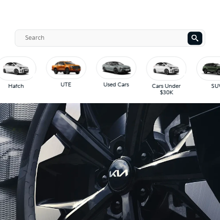
UTE
Used Cars
Hatch
Cars Under
SUV
$30K