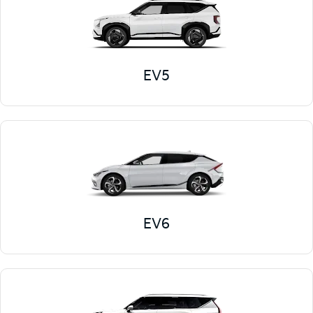
EV5
EV6