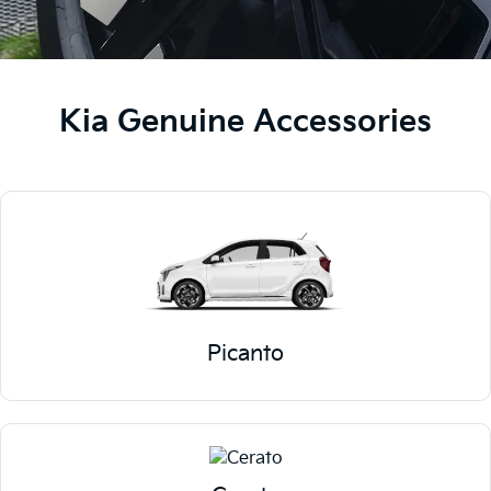
Kia Genuine Accessories
Picanto