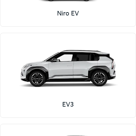
Niro EV
EV3