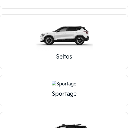
Seltos
Sportage