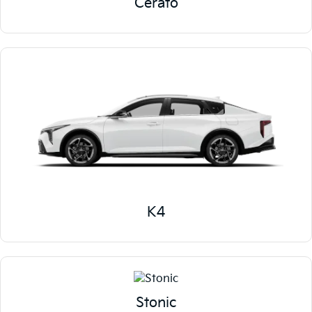
Cerato
K4
Stonic