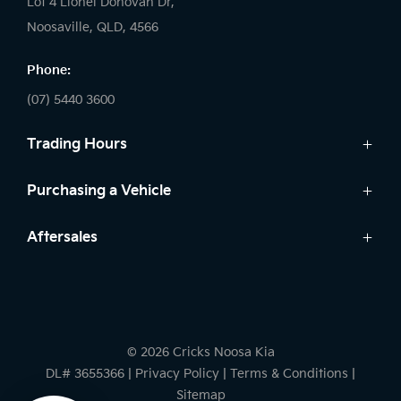
Lot 4 Lionel Donovan Dr,
Noosaville, QLD, 4566
Phone:
(07) 5440 3600
Trading Hours
Sales:
Purchasing a Vehicle
Monday - Friday: 8:00am - 5:00pm
Cars
Aftersales
Saturday: 8:30am - 3:00pm
Finance
Sunday: Closed
Service
Search Stock
Parts
New Cars
Service:
Warranty
Demo Cars
Monday - Friday: 7:30am - 5:00pm
© 2026 Cricks Noosa Kia
Used Cars
Saturday: Closed
DL# 3655366
|
Privacy Policy
|
Terms & Conditions
|
Sunday: Closed
Sitemap