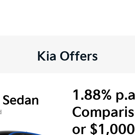
Kia Offers
1.88% p.a
 Sedan
Comparis
d
or $1,00