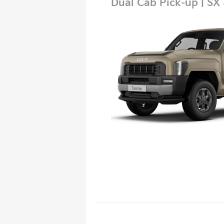
Dual Cab Pick-up | SX