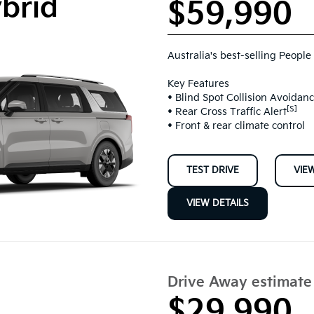
ybrid
$59,990
Australia's best-selling People
Key Features
• Blind Spot Collision Avoidanc
[S]
• Rear Cross Traffic Alert
• Front & rear climate control
TEST DRIVE
VIE
VIEW DETAILS
Drive Away estimat
$29,990