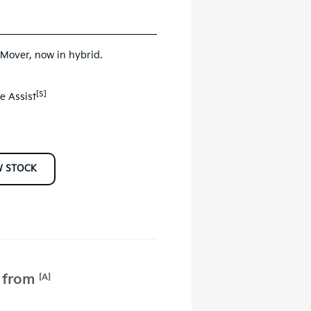
 Mover, now in hybrid.
[S]
e Assist
W STOCK
e from
[A]