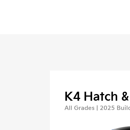
K4 Hatch &
All Grades | 2025 Buil