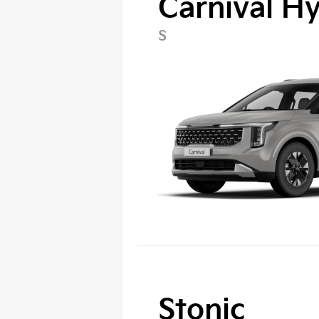
Carnival H
S
Stonic