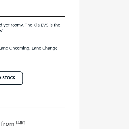
d yet roomy. The Kia EV5 is the
V.
, Lane Oncoming, Lane Change
W STOCK
e from
[A][E]