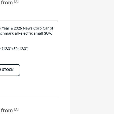
e from
[A]
 Year & 2025 News Corp Car of
nchmark all-electric small SUV.
 (12.3"+5"+12.3")
W STOCK
e from
[A]