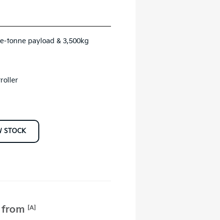
ne-tonne payload & 3,500kg
roller
W STOCK
e from
[A]