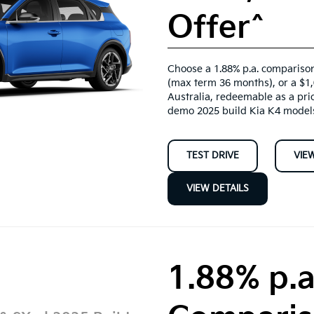
Offer^
Choose a 1.88% p.a. comparison
(max term 36 months), or a $1
Australia, redeemable as a pri
demo 2025 build Kia K4 model
TEST DRIVE
VIE
VIEW DETAILS
1.88% p.a