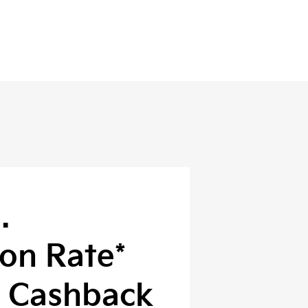
.
on Rate*
0 Cashback