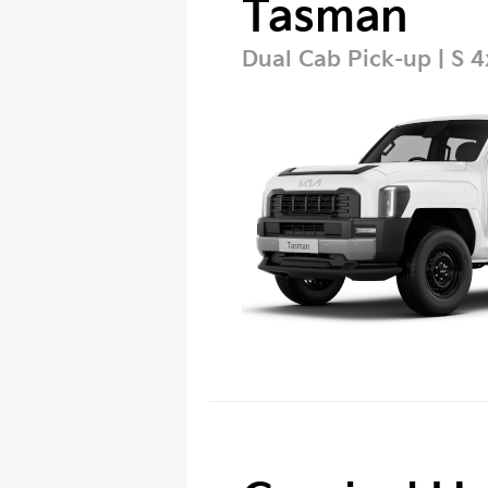
Tasman
Dual Cab Pick-up | S 