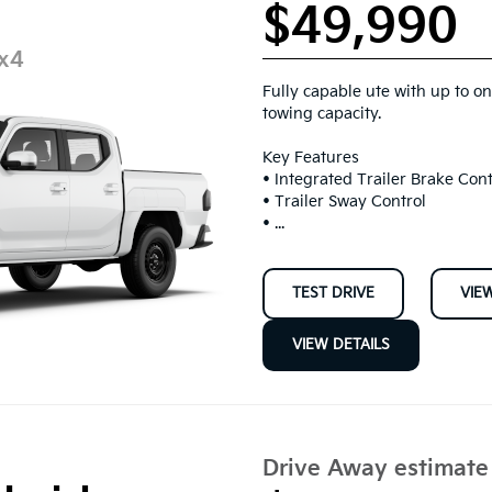
$49,990
4x4
Fully capable ute with up to o
towing capacity.
Key Features
• Integrated Trailer Brake Cont
• Trailer Sway Control
• ...
TEST DRIVE
VIE
VIEW DETAILS
Drive Away estimat