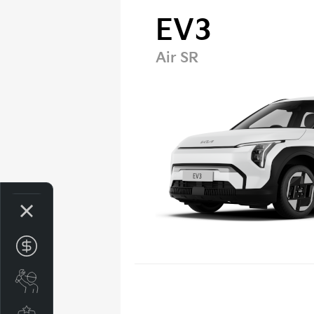
EV3
Air SR
Get your Instant Price Offer
Book a Service