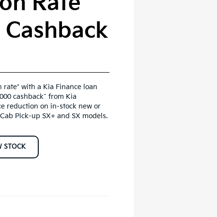
on Rate*
0 Cashback
 rate* with a Kia Finance loan
,000 cashback^ from Kia
ce reduction on in-stock new or
Cab Pick-up SX+ and SX models.
W STOCK