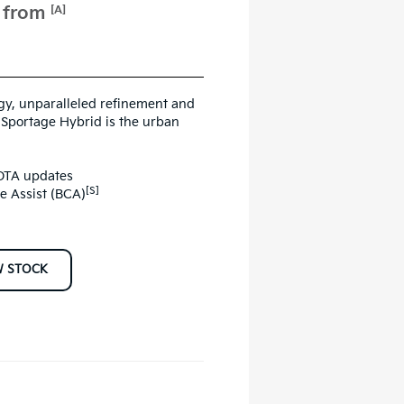
e from
[A]
ogy, unparalleled refinement and
e Sportage Hybrid is the urban
 OTA updates
[S]
ce Assist (BCA)
W STOCK