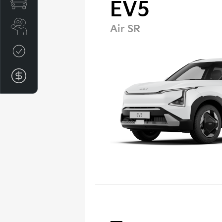
Special Offers
EV5
Search Stock
Air SR
Credit Score
Finance Application