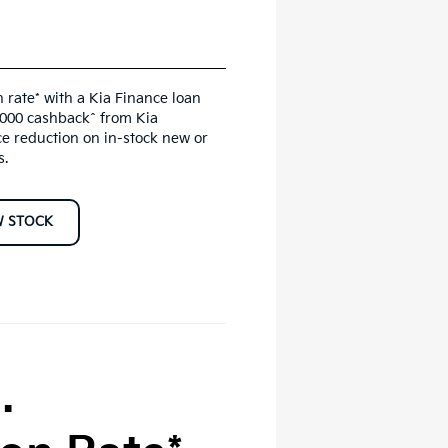
 rate* with a Kia Finance loan
,000 cashback^ from Kia
ce reduction on in-stock new or
s.
W STOCK
.