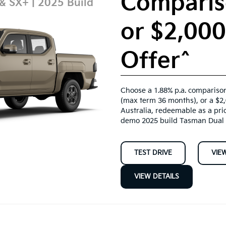
Comparis
 & SX+ | 2025 Build
or $2,00
Offer^
Choose a 1.88% p.a. comparison
(max term 36 months), or a $2
Australia, redeemable as a pri
demo 2025 build Tasman Dual 
TEST DRIVE
VIE
VIEW DETAILS