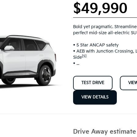
$49,990
Bold yet pragmatic. Streamline
perfect mid-size all-electric SU
• 5 Star ANCAP safety
• AEB with Junction Crossing
[S]
Side
• ...
TEST DRIVE
VIE
VIEW DETAILS
Drive Away estimat