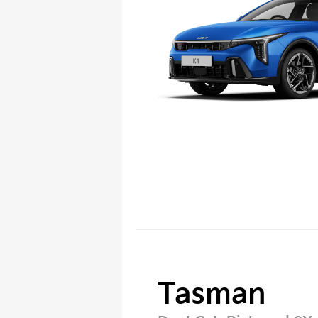
Tasman