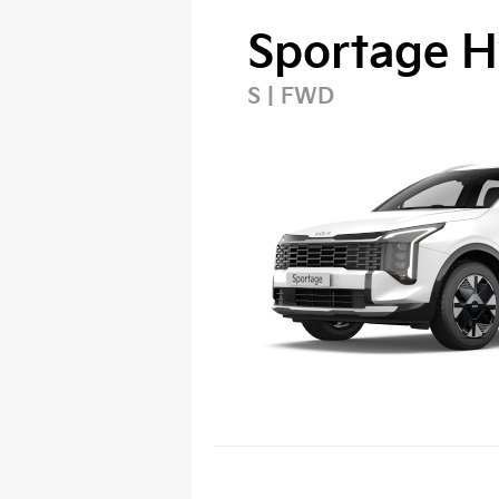
Sportage H
S | FWD