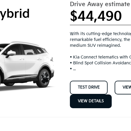
Drive Away estimat
ybrid
$44,490
With its cutting-edge technol
remarkable fuel efficiency, th
medium SUV reimagined.
• Kia Connect telematics with
• Blind Spot Collision Avoidan
• ...
TEST DRIVE
VIE
VIEW DETAILS