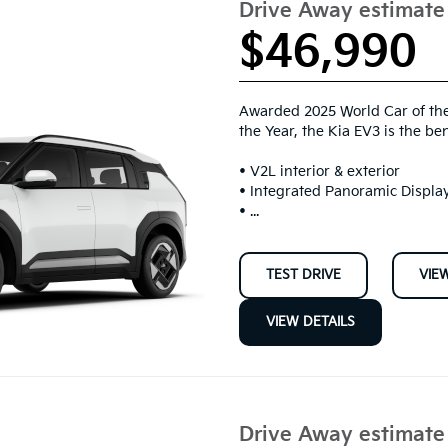
Drive Away estimat
$46,990
Awarded 2025 World Car of the
the Year, the Kia EV3 is the be
• V2L interior & exterior
• Integrated Panoramic Display
• ...
TEST DRIVE
VIE
VIEW DETAILS
Drive Away estimat