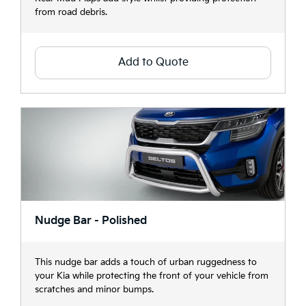
from road debris.
Add to Quote
Nudge Bar - Polished
This nudge bar adds a touch of urban ruggedness to
your Kia while protecting the front of your vehicle from
scratches and minor bumps.