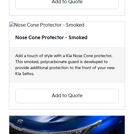
Add to Quote
Nose Cone Protector - Smoked
Add a touch of style with a Kia Nose Cone protector.
This smoked, polycarbonate guard is developed to
provide additional protection to the front of your new
Kia Seltos.
Add to Quote