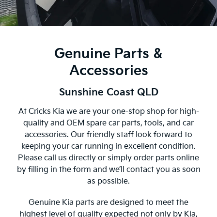
Genuine Parts &
Accessories
Sunshine Coast QLD
At Cricks Kia we are your one-stop shop for high-
quality and OEM spare car parts, tools, and car
accessories. Our friendly staff look forward to
keeping your car running in excellent condition.
Please call us directly or simply order parts online
by filling in the form and we’ll contact you as soon
as possible.
Genuine Kia parts are designed to meet the
highest level of quality expected not only by Kia,