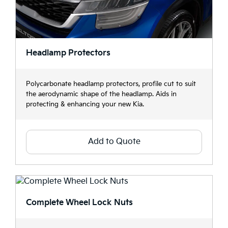
Headlamp Protectors
Polycarbonate headlamp protectors, profile cut to suit
the aerodynamic shape of the headlamp. Aids in
protecting & enhancing your new Kia.
Add to Quote
Complete Wheel Lock Nuts