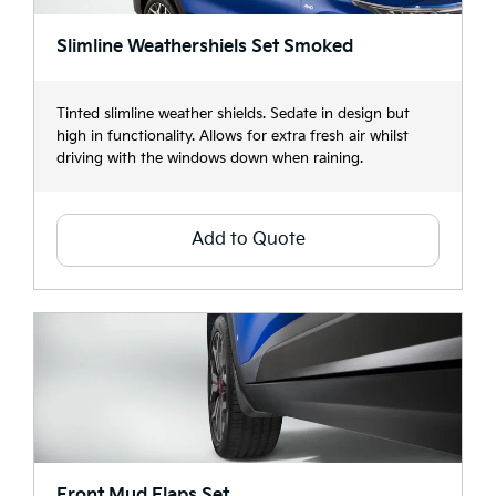
Slimline Weathershiels Set Smoked
Tinted slimline weather shields. Sedate in design but
high in functionality. Allows for extra fresh air whilst
driving with the windows down when raining.
Add to Quote
Front Mud Flaps Set