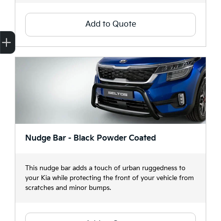
Add to Quote
Finance Application
Credit Score
Search Stock
Special Offers
Book a Service
Get your Instant Price Offer
Nudge Bar - Black Powder Coated
This nudge bar adds a touch of urban ruggedness to
your Kia while protecting the front of your vehicle from
scratches and minor bumps.