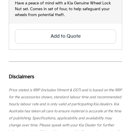
Have a peace of mind with a Kia Genuine Wheel Lock
Nut set. Comes in set of four, to help safeguard your
wheels from potential theft.
Add to Quote
Disclaimers
Price stated is RRP (includes fitment & GST) and is based on the RRP
for the accessories shown, standard labour time and recommended
hourly labour rate and is only valid at participating Kia dealers. Kia
Australia has taken all care to ensure material is accurate at the time
of publishing. Specifications, applicability and availability may
change over time. Please speak with your Kia Dealer for further