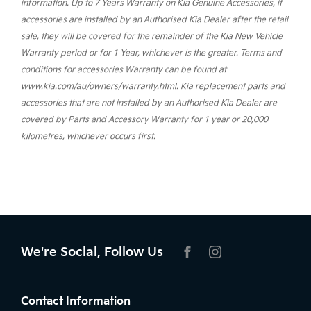
information. Up to 7 Years Warranty on Kia Genuine Accessories, if
accessories are installed by an Authorised Kia Dealer after the retail
sale, they will be covered for the remainder of the Kia New Vehicle
Warranty period or for 1 Year, whichever is the greater. Terms and
conditions for accessories Warranty can be found at
www.kia.com/au/owners/warranty.html. Kia replacement parts and
accessories that are not installed by an Authorised Kia Dealer are
covered by Parts and Accessory Warranty for 1 year or 20,000
kilometres, whichever occurs first.
We're Social, Follow Us
FACEBOOK
INSTAGRAM
Contact Information