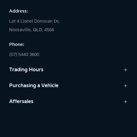
Address:
Lot 4 Lionel Donovan Dr,
Noosaville, QLD, 4566
Phone:
(07) 5440 3600
Trading Hours
Sales:
Purchasing a Vehicle
Monday - Friday: 8:00am - 5:00pm
Cars
Aftersales
Saturday: 8:30am - 3:00pm
Finance
Sunday: Closed
Service
Search Stock
Parts
New Cars
Service:
Warranty
Demo Cars