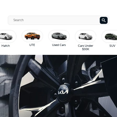
UTE
Used Cars
Hatch
Cars Under
SUV
$30K