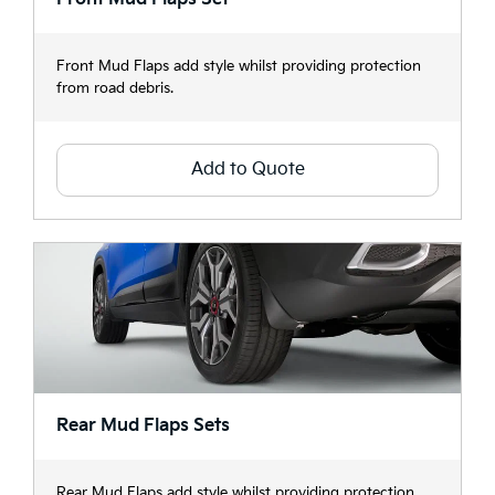
Front Mud Flaps add style whilst providing protection
from road debris.
Add to Quote
Rear Mud Flaps Sets
Rear Mud Flaps add style whilst providing protection