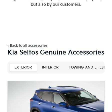
but also by our customers.
< Back to all accessories
Kia Seltos Genuine Accessories
EXTERIOR
INTERIOR
TOWING_AND_LIFESTYLE