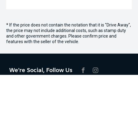
* If the price does not contain the notation that it is "Drive Away",
the price may not include additional costs, such as stamp duty
and other government charges. Please confirm price and
features with the seller of the vehicle.
We're Social, Follow Us
FACEBOOK
INSTAGRAM
Contact Information
Address:
Lot 4 Lionel Donovan Dr,
Noosaville, QLD, 4566