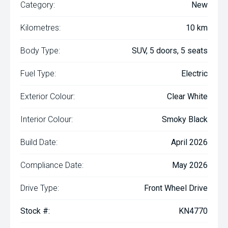
Category:
New
Kilometres:
10 km
Body Type:
SUV, 5 doors, 5 seats
Fuel Type:
Electric
Exterior Colour:
Clear White
Interior Colour:
Smoky Black
Build Date:
April 2026
Compliance Date:
May 2026
Drive Type:
Front Wheel Drive
Stock #:
KN4770