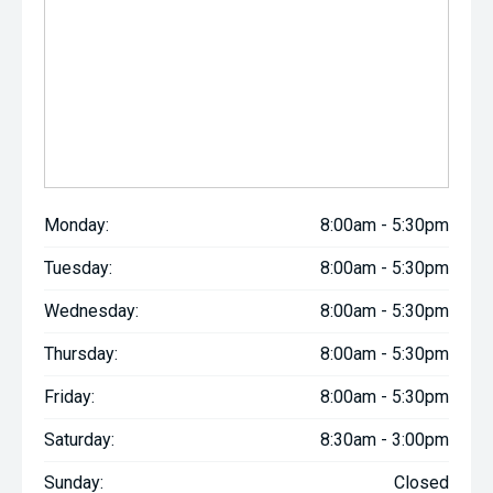
Monday:
8:00am - 5:30pm
Tuesday:
8:00am - 5:30pm
Wednesday:
8:00am - 5:30pm
Thursday:
8:00am - 5:30pm
Friday:
8:00am - 5:30pm
Saturday:
8:30am - 3:00pm
Sunday:
Closed