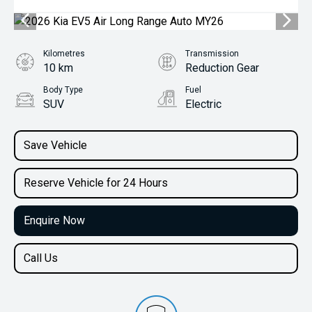
Kilometres
Transmission
10 km
Reduction Gear
Body Type
Fuel
SUV
Electric
Save Vehicle
Reserve Vehicle for 24 Hours
Enquire Now
Call Us