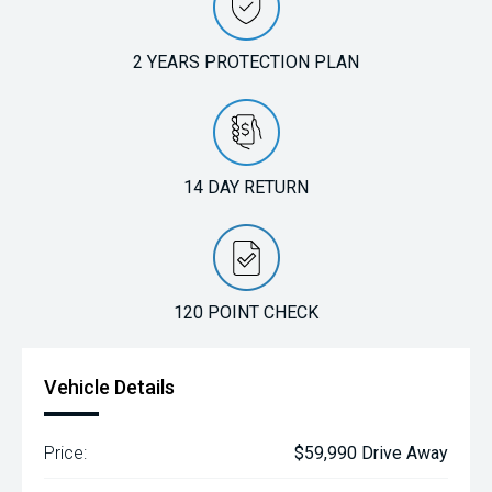
2 YEARS PROTECTION PLAN
14 DAY RETURN
120 POINT CHECK
Vehicle Details
Price:
$59,990 Drive Away