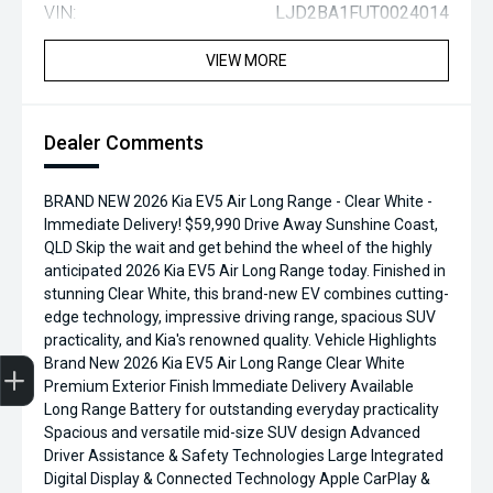
VIN:
LJD2BA1FUT0024014
VIEW MORE
Dealer Comments
BRAND NEW 2026 Kia EV5 Air Long Range - Clear White -
Immediate Delivery! $59,990 Drive Away Sunshine Coast,
QLD Skip the wait and get behind the wheel of the highly
anticipated 2026 Kia EV5 Air Long Range today. Finished in
stunning Clear White, this brand-new EV combines cutting-
edge technology, impressive driving range, spacious SUV
practicality, and Kia's renowned quality. Vehicle Highlights
Brand New 2026 Kia EV5 Air Long Range Clear White
Premium Exterior Finish Immediate Delivery Available
Finance Application
Credit Score
Search Stock
Special Offers
Book a Service
Get your Instant Price Offer
Long Range Battery for outstanding everyday practicality
Spacious and versatile mid-size SUV design Advanced
Driver Assistance & Safety Technologies Large Integrated
Digital Display & Connected Technology Apple CarPlay &