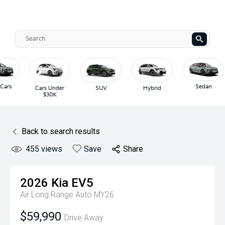
Sedan
der
SUV
Hybrid
Hatch
Back to search results
455
views
Save
Share
2026
Kia
EV5
Air Long Range Auto MY26
$59,990
Drive Away