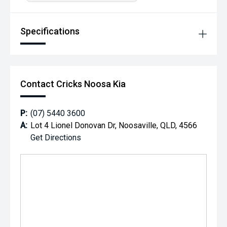
Specifications
Contact Cricks Noosa Kia
P:
(07) 5440 3600
A:
Lot 4 Lionel Donovan Dr, Noosaville, QLD, 4566
Get Directions