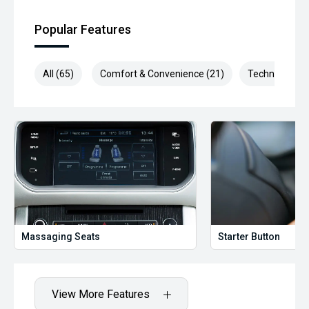
Popular Features
All (65)
Comfort & Convenience (21)
Technology (1
Massaging Seats
Starter Button
View More Features