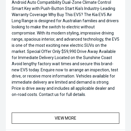
Android Auto Compatibility Dual-Zone Climate Control
Smart Key with Push-Button Start Kia's Industry-Leading
Warranty Coverage Why Buy This EV5? The Kia EV5 Air
Long Range is designed for Australian families and drivers
looking to make the switch to electric without
compromise. With its modern styling, impressive driving
range, spacious interior, and advanced technology, the EV5
is one of the most exciting new electric SUVs on the
market. Special Offer Only $59,990 Drive Away Available
for Immediate Delivery Located on the Sunshine Coast
Avoid lengthy factory wait times and secure this brand-
new EV5 today. Enquire now to arrange an inspection, test
drive, or receive more information. Vehicles available for
immediate delivery are limited and demand is strong.
Price is drive away and includes all applicable dealer and
on-road costs. Contact us for full details.
VIEW MORE