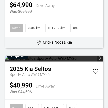
$64,990
Drive Away
Was $69,990
Demo
3,502 km
8.1L / 100km
Ute
Cricks Noosa Kia
On Special
2025
Kia
Seltos
Sport+ Auto AWD MY26
$40,990
Drive Away
Was $44,506