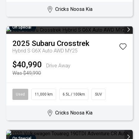
Cricks Noosa Kia
On Special
2025
Subaru
Crosstrek
Hybrid S G6X Auto AWD MY25
$40,990
Drive Away
Was $49,990
Used
11,000 km
6.5L / 100km
SUV
Cricks Noosa Kia
On Special