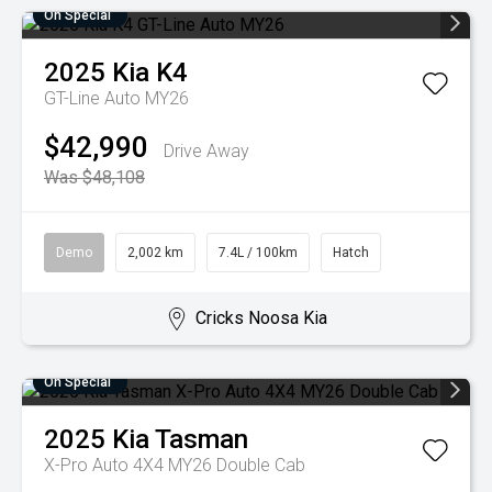
On Special
2025
Kia
K4
GT-Line Auto MY26
$42,990
Drive Away
Was $48,108
Demo
2,002 km
7.4L / 100km
Hatch
Cricks Noosa Kia
On Special
2025
Kia
Tasman
X-Pro Auto 4X4 MY26 Double Cab