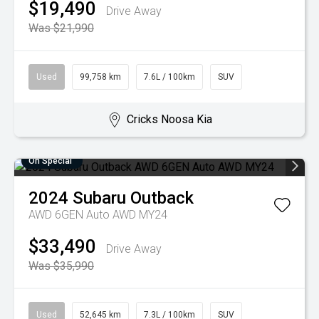
$19,490
Drive Away
Was $21,990
Used
99,758 km
7.6L / 100km
SUV
Cricks Noosa Kia
On Special
2024
Subaru
Outback
AWD 6GEN Auto AWD MY24
$33,490
Drive Away
Was $35,990
Used
52,645 km
7.3L / 100km
SUV