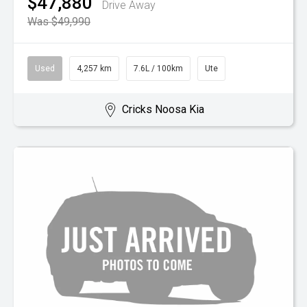
$47,880
Drive Away
Was $49,990
Used
4,257 km
7.6L / 100km
Ute
Cricks Noosa Kia