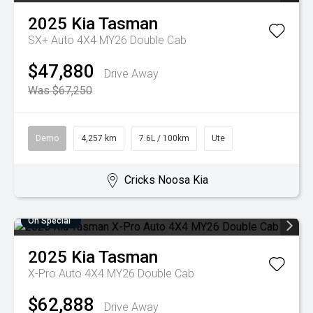
2025
Kia
Tasman
SX+ Auto 4X4 MY26 Double Cab
$47,880
Drive Away
Was $67,250
Demo
4,257 km
7.6L / 100km
Ute
Cricks Noosa Kia
On Special
2025
Kia
Tasman
X-Pro Auto 4X4 MY26 Double Cab
$62,888
Drive Away