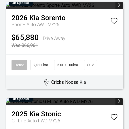
On Special
2026
Kia
Sorento
Sport+ Auto AWD MY26
$65,880
Drive Away
Was $66,961
Demo
2,021 km
6.0L / 100km
SUV
Cricks Noosa Kia
On Special
2025
Kia
Stonic
GT-Line Auto FWD MY26