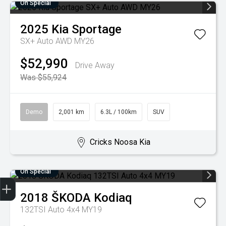
On Special
2025
Kia
Sportage
SX+ Auto AWD MY26
$52,990
Drive Away
Was $55,924
Demo
2,001 km
6.3L / 100km
SUV
Cricks Noosa Kia
On Special
2018
ŠKODA
Kodiaq
Finance Application
Credit Score
Search Stock
Special Offers
Book a Service
Get your Instant Price Offer
132TSI Auto 4x4 MY19