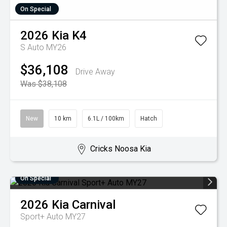
On Special
2026
Kia
K4
S Auto MY26
$36,108
Drive Away
Was $38,108
New
10 km
6.1L / 100km
Hatch
Cricks Noosa Kia
On Special
2026
Kia
Carnival
Sport+ Auto MY27