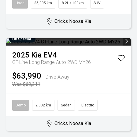
Used
35,395 km
8.2L / 100km
SUV
Cricks Noosa Kia
On Special
2025
Kia
EV4
GT-Line Long Range Auto 2WD MY26
$63,990
Drive Away
Was $69,311
Demo
2,002 km
Sedan
Electric
Cricks Noosa Kia