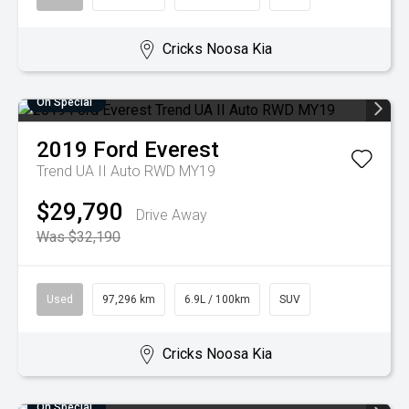
Cricks Noosa Kia
On Special
2019
Ford
Everest
Trend UA II Auto RWD MY19
$29,790
Drive Away
Was $32,190
Used
97,296 km
6.9L / 100km
SUV
Cricks Noosa Kia
On Special