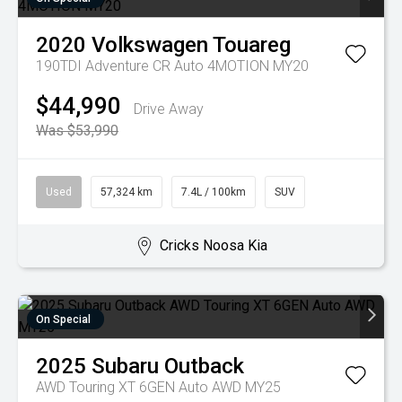
2020
Volkswagen
Touareg
190TDI Adventure CR Auto 4MOTION MY20
$44,990
Drive Away
Was $53,990
Used
57,324 km
7.4L / 100km
SUV
Cricks Noosa Kia
On Special
2025
Subaru
Outback
AWD Touring XT 6GEN Auto AWD MY25