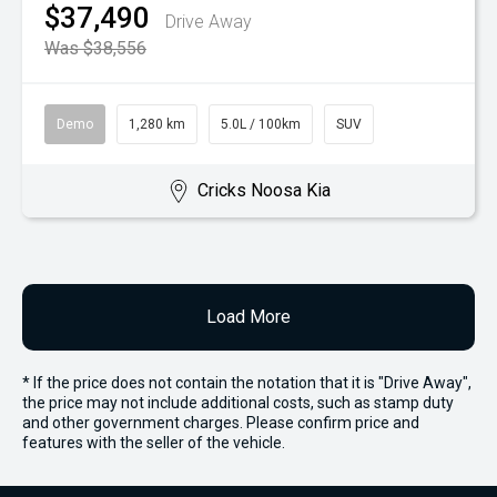
$37,490
Drive Away
Was $38,556
Demo
1,280 km
5.0L / 100km
SUV
Cricks Noosa Kia
Load More
* If the price does not contain the notation that it is "Drive Away",
the price may not include additional costs, such as stamp duty
and other government charges. Please confirm price and
features with the seller of the vehicle.