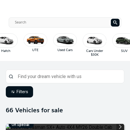
UTE
Used Cars
Hatch
Cars Under
SUV
$30K
Filters
66
Vehicles for sale
On Special