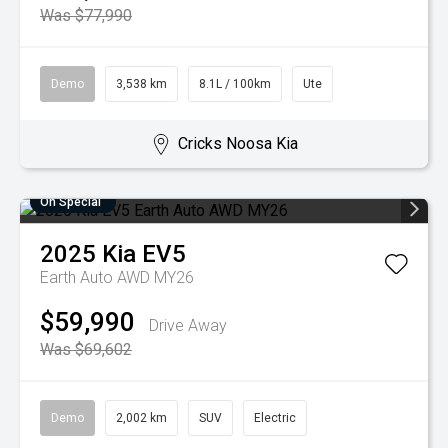
Was $77,990
Demo
3,538 km
8.1L / 100km
Ute
Cricks Noosa Kia
On Special
2025
Kia
EV5
Earth Auto AWD MY26
$59,990
Drive Away
Was $69,602
Demo
2,002 km
SUV
Electric