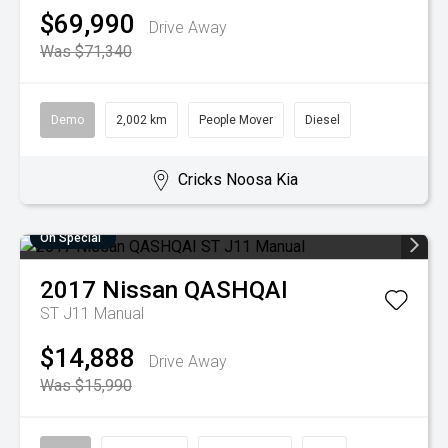
$69,990
Drive Away
Was $71,340
Demo
2,002 km
People Mover
Diesel
Cricks Noosa Kia
On Special
2017
Nissan
QASHQAI
ST J11 Manual
$14,888
Drive Away
Was $15,990