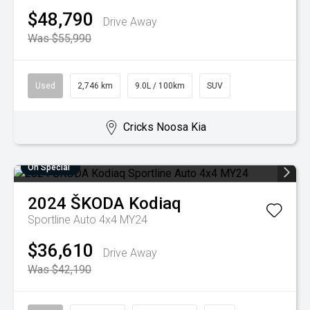
$48,790
Drive Away
Was $55,990
Used
2,746 km
9.0L / 100km
SUV
Cricks Noosa Kia
On Special
2024
ŠKODA
Kodiaq
Sportline Auto 4x4 MY24
$36,610
Drive Away
Was $42,190