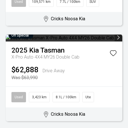
Used
109,571 km
7.7L / 100km
SUV
Cricks Noosa Kia
On Special
2025
Kia
Tasman
X-Pro Auto 4X4 MY26 Double Cab
$62,888
Drive Away
Was $63,990
Used
3,423 km
8.1L / 100km
Ute
Cricks Noosa Kia