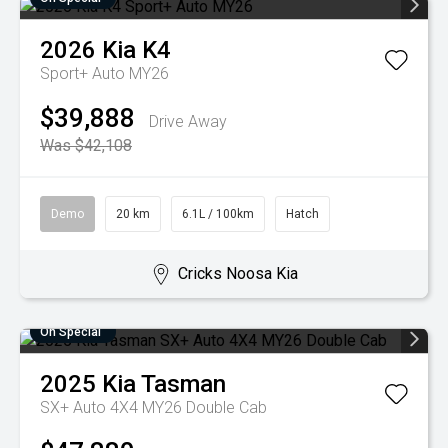
2026
Kia
K4
Sport+ Auto MY26
$39,888
Drive Away
Was $42,108
Demo
20 km
6.1L / 100km
Hatch
Cricks Noosa Kia
On Special
2025
Kia
Tasman
SX+ Auto 4X4 MY26 Double Cab