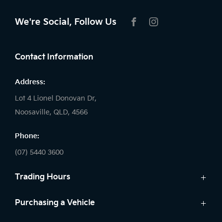
We're Social, Follow Us
FACEBOOK
INSTAGRAM
Contact Information
Address:
Lot 4 Lionel Donovan Dr,
Noosaville, QLD, 4566
Phone:
(07) 5440 3600
Trading Hours
Sales:
Purchasing a Vehicle
Monday - Friday: 8:00am - 5:00pm