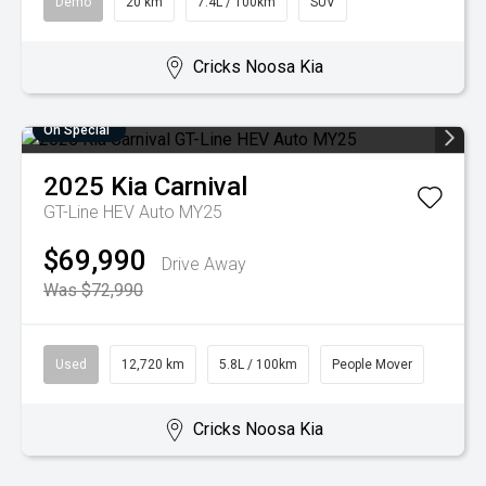
Demo
20 km
7.4L / 100km
SUV
Cricks Noosa Kia
On Special
2025
Kia
Carnival
GT-Line HEV Auto MY25
$69,990
Drive Away
Was $72,990
Used
12,720 km
5.8L / 100km
People Mover
Cricks Noosa Kia