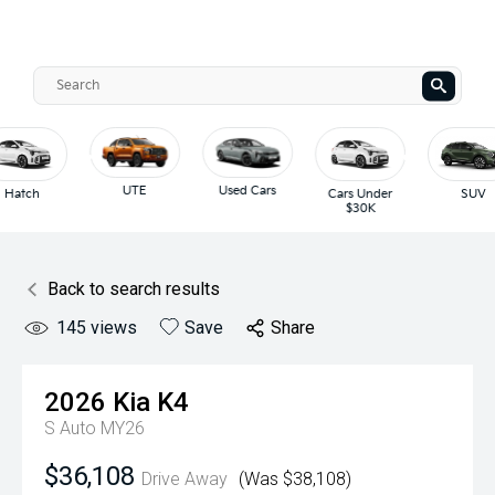
UTE
Used Cars
Hatch
Cars Under
SUV
$30K
Back to search results
145
views
Save
Share
2026
Kia
K4
S Auto MY26
$36,108
Drive Away
(Was $38,108)