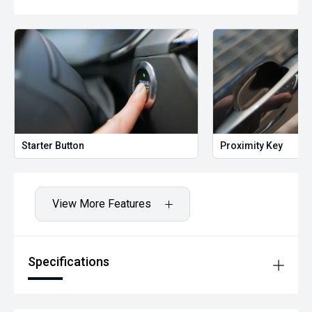
Starter Button
Proximity Key
View More Features
Specifications