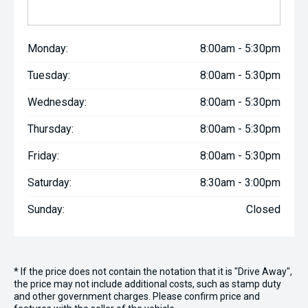
Monday:
8:00am - 5:30pm
Tuesday:
8:00am - 5:30pm
Wednesday:
8:00am - 5:30pm
Thursday:
8:00am - 5:30pm
Friday:
8:00am - 5:30pm
Saturday:
8:30am - 3:00pm
Sunday:
Closed
* If the price does not contain the notation that it is "Drive Away",
the price may not include additional costs, such as stamp duty
and other government charges. Please confirm price and