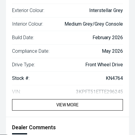
Exterior Colour:
Interstellar Grey
Interior Colour:
Medium Grey/Grey Console
Build Date:
February 2026
Compliance Date:
May 2026
Drive Type:
Front Wheel Drive
Stock #:
KN4764
VIN:
3KPFT51ETTE296245
VIEW MORE
Dealer Comments