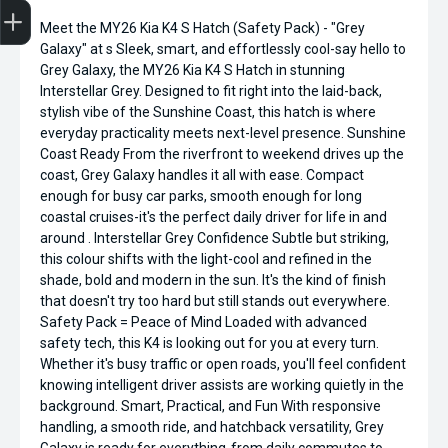
Meet the MY26 Kia K4 S Hatch (Safety Pack) - "Grey
Finance Application
Credit Score
Search Stock
Special Offers
Book a Service
Get your Instant Price Offer
Galaxy" at s Sleek, smart, and effortlessly cool-say hello to
Grey Galaxy, the MY26 Kia K4 S Hatch in stunning
Interstellar Grey. Designed to fit right into the laid-back,
stylish vibe of the Sunshine Coast, this hatch is where
everyday practicality meets next-level presence. Sunshine
Coast Ready From the riverfront to weekend drives up the
coast, Grey Galaxy handles it all with ease. Compact
enough for busy car parks, smooth enough for long
coastal cruises-it's the perfect daily driver for life in and
around . Interstellar Grey Confidence Subtle but striking,
this colour shifts with the light-cool and refined in the
shade, bold and modern in the sun. It's the kind of finish
that doesn't try too hard but still stands out everywhere.
Safety Pack = Peace of Mind Loaded with advanced
safety tech, this K4 is looking out for you at every turn.
Whether it's busy traffic or open roads, you'll feel confident
knowing intelligent driver assists are working quietly in the
background. Smart, Practical, and Fun With responsive
handling, a smooth ride, and hatchback versatility, Grey