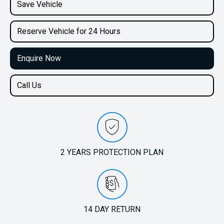
2.0L Petrol
Save Vehicle
Reserve Vehicle for 24 Hours
Enquire Now
Call Us
2 YEARS PROTECTION PLAN
14 DAY RETURN