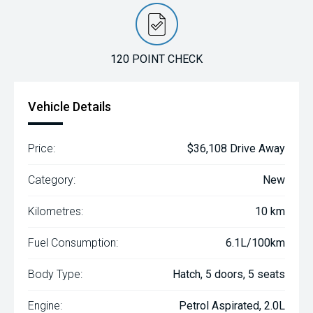
120 POINT CHECK
Vehicle Details
Price:
$36,108 Drive Away
Category:
New
Kilometres:
10 km
Fuel Consumption:
6.1L/100km
Body Type:
Hatch, 5 doors, 5 seats
Engine:
Petrol Aspirated, 2.0L