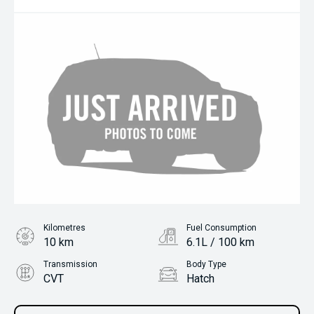
Kilometres
Fuel Consumption
10 km
6.1L / 100 km
Transmission
Body Type
CVT
Hatch
Engine