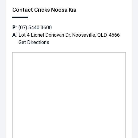
Contact Cricks Noosa Kia
P:
(07) 5440 3600
A:
Lot 4 Lionel Donovan Dr, Noosaville, QLD, 4566
Get Directions