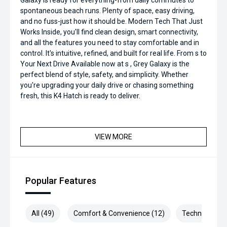
Galaxy is ready for everything-from daily commutes to
spontaneous beach runs. Plenty of space, easy driving,
and no fuss-just how it should be. Modern Tech That Just
Works Inside, you'll find clean design, smart connectivity,
and all the features you need to stay comfortable and in
control. It's intuitive, refined, and built for real life. From s to
Your Next Drive Available now at s , Grey Galaxy is the
perfect blend of style, safety, and simplicity. Whether
you're upgrading your daily drive or chasing something
fresh, this K4 Hatch is ready to deliver.
VIEW MORE
Popular Features
All (49)
Comfort & Convenience (12)
Technology (9