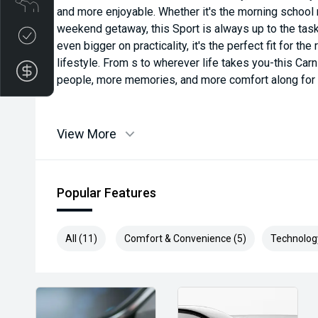
and more enjoyable. Whether it's the morning school 
weekend getaway, this Sport is always up to the task
Credit Score
even bigger on practicality, it's the perfect fit for t
lifestyle. From s to wherever life takes you-this Carn
Finance Application
people, more memories, and more comfort along for t
View More
Popular Features
All (11)
Comfort & Convenience (5)
Technolog