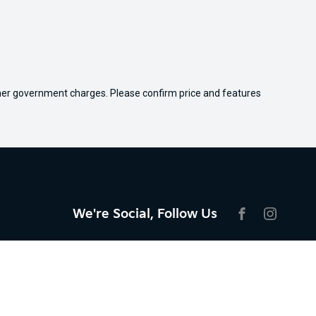
 other government charges. Please confirm price and features
We're Social, Follow Us
FACEBOOK
INSTAG
Aftersales