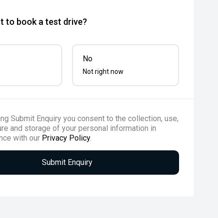
 to book a test drive?
No
Not right now
ing Submit Enquiry you consent to the collection, use,
re and storage of your personal information in
nce with our
Privacy Policy
.
Submit Enquiry