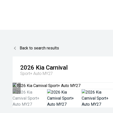
Back to search results
2026
Kia
Carnival
Sport+ Auto MY27