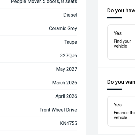
People Mover, 5 doors, 8 seats
Do you have
Diesel
Ceramic Grey
Yes
Find your
Taupe
vehicle
327QJ6
May 2027
Do you want
March 2026
April 2026
Yes
Front Wheel Drive
Finance thi
vehicle
KN4755