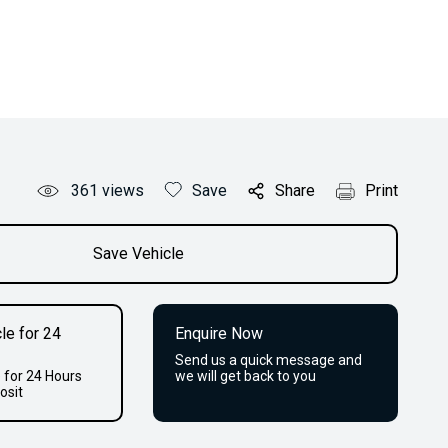
361
views
Save
Share
Print
Save Vehicle
le for 24
Enquire Now
Send us a quick message and
 for 24 Hours
we will get back to you
osit