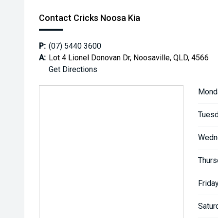
Contact Cricks Noosa Kia
P:
(07) 5440 3600
A:
Lot 4 Lionel Donovan Dr, Noosaville, QLD, 4566
Get Directions
Mond
Tuesd
Wedn
Thurs
Friday
Satur