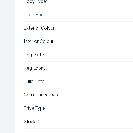
Body Type:
Fuel Type:
Exterior Colour:
Interior Colour:
Reg Plate:
Reg Expiry:
Build Date:
Compliance Date:
Drive Type:
Stock #: