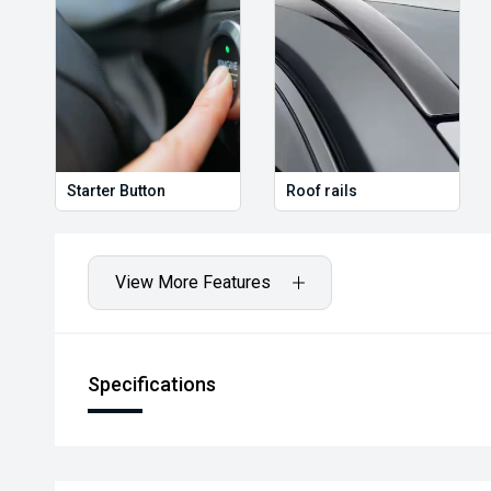
Starter Button
Roof rails
View More Features
Specifications