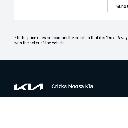
Sunda
* If the price does not contain the notation that it is "Drive A
with the seller of the vehicle.
Cricks Noosa Kia
Contact Information
Trading H