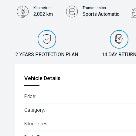
Kilometres
Transmission
2,002 km
Sports Automatic
2 YEARS PROTECTION PLAN
14 DAY RETUR
Vehicle Details
Price:
Category:
Kilometres: