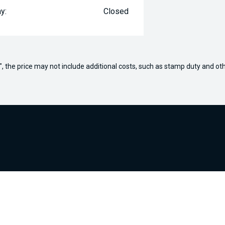
y:
Closed
way", the price may not include additional costs, such as stamp duty and
ours
Purchasing a Vehicle