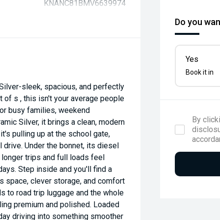
KNANC81BMV6639974
Do you want
Yes
Book it in
ilver-sleek, spacious, and perfectly
 of s , this isn't your average people
 for busy families, weekend
By click
mic Silver, it brings a clean, modern
disclosu
's pulling up at the school gate,
accorda
 drive. Under the bonnet, its diesel
longer trips and full loads feel
ays. Step inside and you'll find a
s space, clever storage, and comfort
s to road trip luggage and the whole
eeling premium and polished. Loaded
eryday driving into something smoother