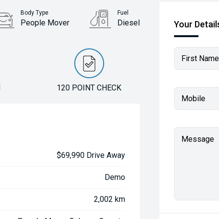
Body Type
Fuel
People Mover
Diesel
Your Detail
First Name
N
120 POINT CHECK
Mobile
Message
$69,990 Drive Away
Demo
2,002 km