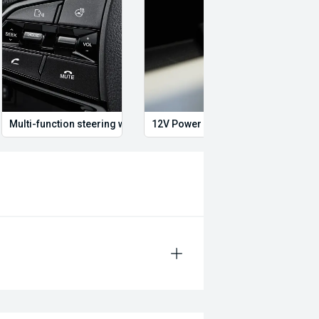
Multi-function steering wheel
12V Power Outlet
Multi