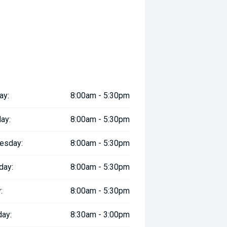
ay:
8:00am - 5:30pm
ay:
8:00am - 5:30pm
esday:
8:00am - 5:30pm
day:
8:00am - 5:30pm
:
8:00am - 5:30pm
day:
8:30am - 3:00pm