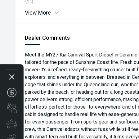
VIN:
View More
Dealer Comments
Meet the MY27 Kia Carnival Sport Diesel in Ceramic S
tailored for the pace of Sunshine Coast life. Fresh out
mover-it's a refined, ready-for-anything cruiser built
explorers, and everything in between. Dressed in Cera
edge that shines under the Queensland sun, whether it
parked by the beach, or heading out for a long coastal
Get your Instant Price Offer
power delivers strong, efficient performance, making 
effortless-perfect for those -to-everywhere kind of d
Book a Service
cabin designed to handle real life with ease-generou
for every passenger. From sports gear and surfboard
Special Offers
crew, this Carnival adapts without fuss while still f
with smart tech and built for versatility, it turns ev
Search Stock