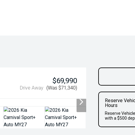
$69,990
Drive Away
(Was $71,340)
Reserve Vehic
Hours
Reserve Vehicle
with a $500 dep