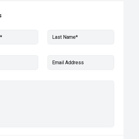
s
*
Last Name*
Email Address