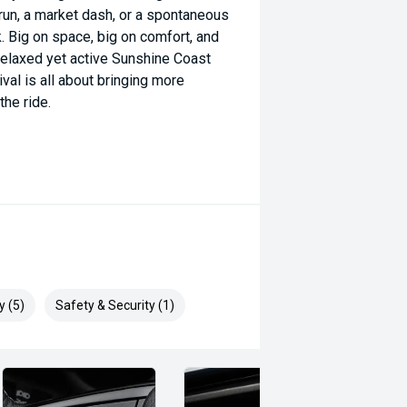
run, a market dash, or a spontaneous
. Big on space, big on comfort, and
he relaxed yet active Sunshine Coast
ival is all about bringing more
he ride.
y (5)
Safety & Security (1)