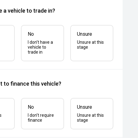
 a vehicle to trade in?
No
Unsure
I don't have a
Unsure at this
vehicle to
stage
trade in
 to finance this vehicle?
No
Unsure
s
I don't require
Unsure at this
finance
stage