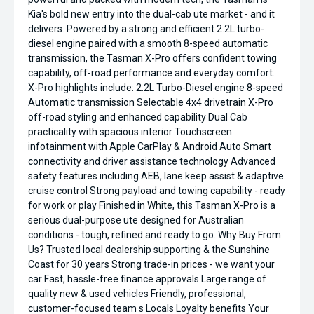
Kia's bold new entry into the dual-cab ute market - and it
delivers. Powered by a strong and efficient 2.2L turbo-
diesel engine paired with a smooth 8-speed automatic
transmission, the Tasman X-Pro offers confident towing
capability, off-road performance and everyday comfort.
X-Pro highlights include: 2.2L Turbo-Diesel engine 8-speed
Automatic transmission Selectable 4x4 drivetrain X-Pro
off-road styling and enhanced capability Dual Cab
practicality with spacious interior Touchscreen
infotainment with Apple CarPlay & Android Auto Smart
connectivity and driver assistance technology Advanced
safety features including AEB, lane keep assist & adaptive
cruise control Strong payload and towing capability - ready
for work or play Finished in White, this Tasman X-Pro is a
serious dual-purpose ute designed for Australian
conditions - tough, refined and ready to go. Why Buy From
Us? Trusted local dealership supporting & the Sunshine
Coast for 30 years Strong trade-in prices - we want your
car Fast, hassle-free finance approvals Large range of
quality new & used vehicles Friendly, professional,
customer-focused team s Locals Loyalty benefits Your