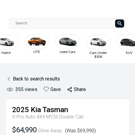
UTE
Used Cars
Hatch
Cars Under
SUV
$30K
Back to search results
355
views
Save
Share
2025
Kia
Tasman
X-Pro Auto 4X4 MY26 Double Cab
$64,990
Drive Away
(Was $69,990)