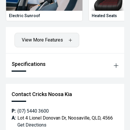
Electric Sunroof
Heated Seats
View More Features
Specifications
Contact Cricks Noosa Kia
P:
(07) 5440 3600
A:
Lot 4 Lionel Donovan Dr, Noosaville, QLD, 4566
Get Directions