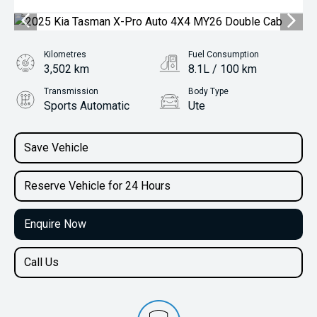
Kilometres
Fuel Consumption
3,502 km
8.1L / 100 km
Transmission
Body Type
Sports Automatic
Ute
Engine
2.2L Diesel
Save Vehicle
Reserve Vehicle for 24 Hours
Enquire Now
Call Us