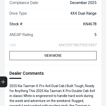
Compliance Date:
December 2025
Drive Type:
4X4 Dual Range
Stock #:
KN4678
ANCAP Rating:
5
VIN:
KNCSEY7AST5023997
VIEW MORE
Dealer Comments
2025 Kia Tasman X-Pro 4x4 Dual Cab | Built Tough, Ready
Finance Application
Credit Score
Search Stock
Special Offers
Book a Service
Get your Instant Price Offer
for Anything This 2025 Kia Tasman X-Pro Double Cab 4x4
in classic White is engineered to handle hard work during
the week and adventure on the weekend. Rugged,
powerful and packed with modern tech, the Tasman is