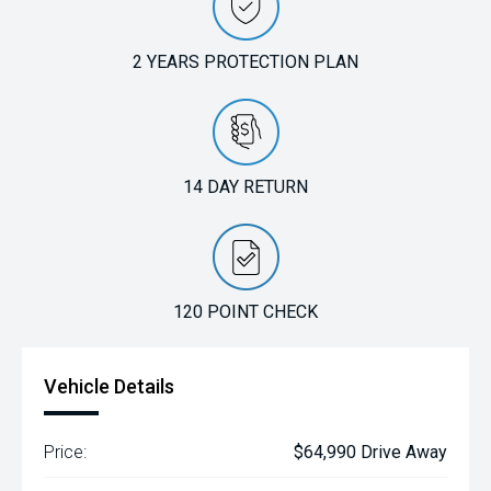
2 YEARS PROTECTION PLAN
14 DAY RETURN
120 POINT CHECK
Vehicle Details
Price:
$64,990 Drive Away