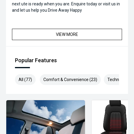
next ute is ready when you are. Enquire today or visit us in
and let us help you Drive Away Happy
VIEW MORE
Popular Features
All (77)
Comfort & Convenience (23)
Technology (1