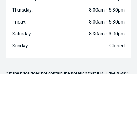
Thursday:
8:00am - 5:30pm
Friday:
8:00am - 5:30pm
Saturday:
8:30am - 3:00pm
Sunday:
Closed
* If the price does not contain the notation that it is "Drive Away",
the price may not include additional costs, such as stamp duty
and other government charges. Please confirm price and
features with the seller of the vehicle.
We're Social, Follow Us
FACEBOOK
INSTAGRAM