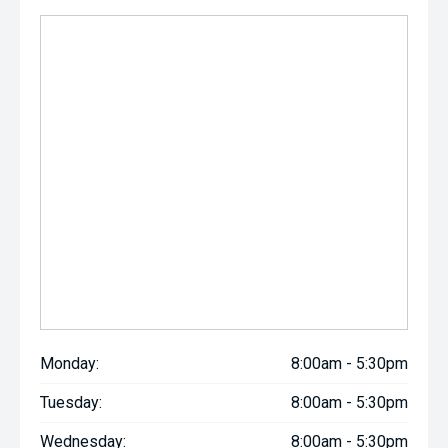
Monday:
8:00am - 5:30pm
Tuesday:
8:00am - 5:30pm
Wednesday:
8:00am - 5:30pm