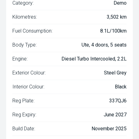
Category:
Demo
Kilometres:
3,502 km
Fuel Consumption:
8.1L/100km
Body Type:
Ute, 4 doors, 5 seats
Engine:
Diesel Turbo Intercooled, 2.2L
Exterior Colour:
Steel Grey
Interior Colour:
Black
Reg Plate:
337QJ6
Reg Expiry:
June 2027
Build Date:
November 2025