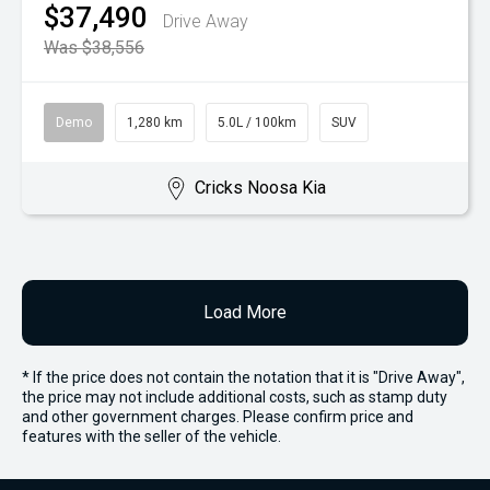
$37,490
Drive Away
Was $38,556
Demo
1,280 km
5.0L / 100km
SUV
Cricks Noosa Kia
Load More
* If the price does not contain the notation that it is "Drive Away",
the price may not include additional costs, such as stamp duty
and other government charges. Please confirm price and
features with the seller of the vehicle.