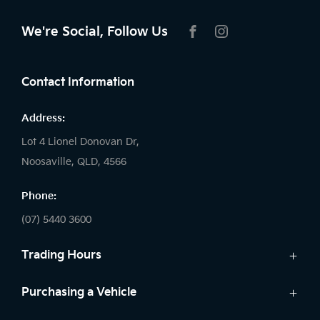
We're Social, Follow Us
FACEBOOK
INSTAGRAM
Contact Information
Address:
Lot 4 Lionel Donovan Dr,
Noosaville, QLD, 4566
Phone:
(07) 5440 3600
Trading Hours
Sales:
Purchasing a Vehicle
Monday - Friday: 8:00am - 5:00pm