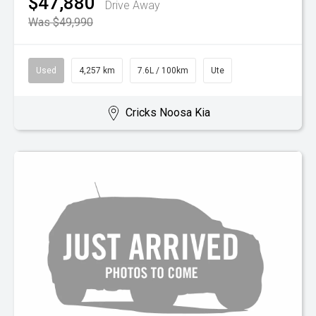
$47,880
Drive Away
Was $49,990
Used
4,257 km
7.6L / 100km
Ute
Cricks Noosa Kia