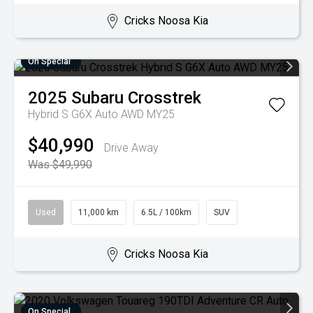
Cricks Noosa Kia
On Special
2025
Subaru
Crosstrek
Hybrid S G6X Auto AWD MY25
$40,990
Drive Away
Was $49,990
Used
11,000 km
6.5L / 100km
SUV
Cricks Noosa Kia
On Special