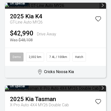
On Special
2025
Kia
K4
GT-Line Auto MY26
$42,990
Drive Away
Was $48,108
Demo
2,002 km
7.4L / 100km
Hatch
Cricks Noosa Kia
On Special
2025
Kia
Tasman
X-Pro Auto 4X4 MY26 Double Cab