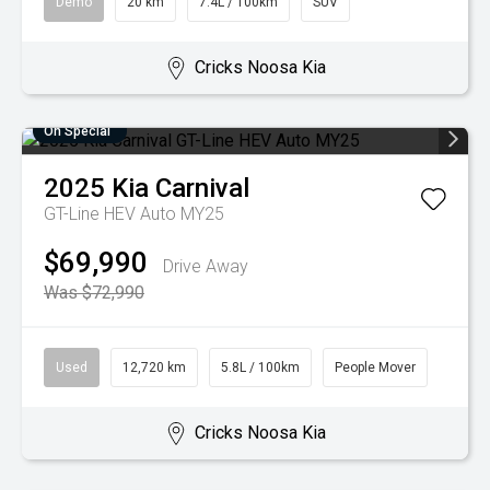
Demo
20 km
7.4L / 100km
SUV
Cricks Noosa Kia
On Special
2025
Kia
Carnival
GT-Line HEV Auto MY25
$69,990
Drive Away
Was $72,990
Used
12,720 km
5.8L / 100km
People Mover
Cricks Noosa Kia