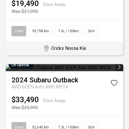
$19,490
Drive Away
Was $21,990
Used
99,758 km
7.6L / 100km
SUV
Cricks Noosa Kia
On Special
2024
Subaru
Outback
AWD 6GEN Auto AWD MY24
$33,490
Drive Away
Was $35,990
Used
52,645 km
7.3L / 100km
SUV