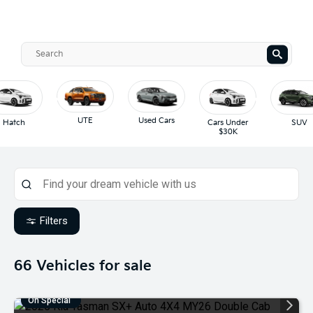
UTE
Used Cars
Hatch
Cars Under
SUV
$30K
Filters
66
Vehicles for sale
On Special