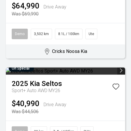
$64,990
Drive Away
Was $69,990
Demo
3,502 km
8.1L / 100km
Ute
Cricks Noosa Kia
On Special
2025
Kia
Seltos
Sport+ Auto AWD MY26
$40,990
Drive Away
Was $44,506