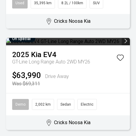
Used
35,395 km
8.2L / 100km
SUV
Cricks Noosa Kia
On Special
2025
Kia
EV4
GT-Line Long Range Auto 2WD MY26
$63,990
Drive Away
Was $69,311
Demo
2,002 km
Sedan
Electric
Cricks Noosa Kia