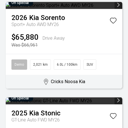
On Special
2026
Kia
Sorento
Sport+ Auto AWD MY26
$65,880
Drive Away
Was $66,961
Demo
2,021 km
6.0L / 100km
SUV
Cricks Noosa Kia
On Special
2025
Kia
Stonic
GT-Line Auto FWD MY26