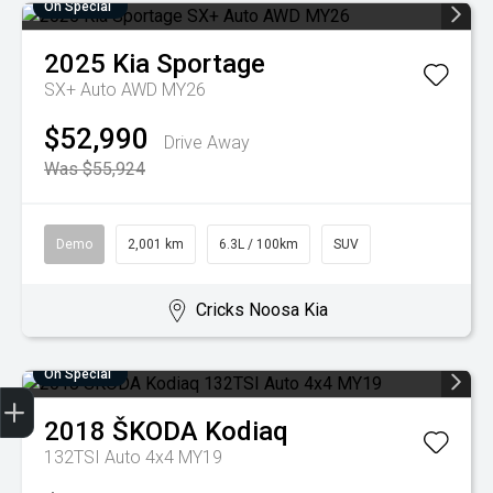
On Special
2025
Kia
Sportage
SX+ Auto AWD MY26
$52,990
Drive Away
Was $55,924
Demo
2,001 km
6.3L / 100km
SUV
Cricks Noosa Kia
On Special
2018
ŠKODA
Kodiaq
Finance Application
Credit Score
Search Stock
Special Offers
Book a Service
Get your Instant Price Offer
132TSI Auto 4x4 MY19