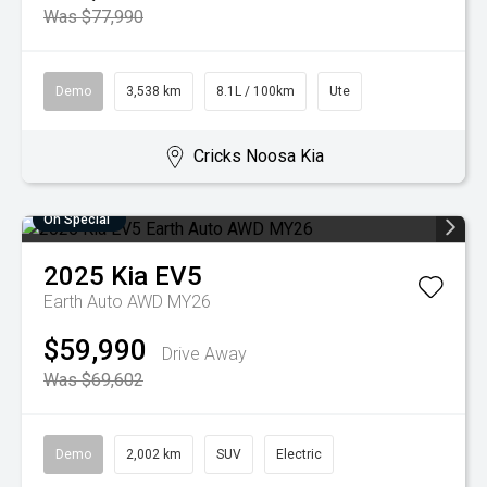
Was $77,990
Demo
3,538 km
8.1L / 100km
Ute
Cricks Noosa Kia
On Special
2025
Kia
EV5
Earth Auto AWD MY26
$59,990
Drive Away
Was $69,602
Demo
2,002 km
SUV
Electric