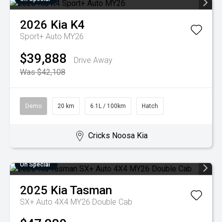
2026
Kia
K4
Sport+ Auto MY26
$39,888
Drive Away
Was $42,108
Demo
20 km
6.1L / 100km
Hatch
Cricks Noosa Kia
On Special
2025
Kia
Tasman
SX+ Auto 4X4 MY26 Double Cab