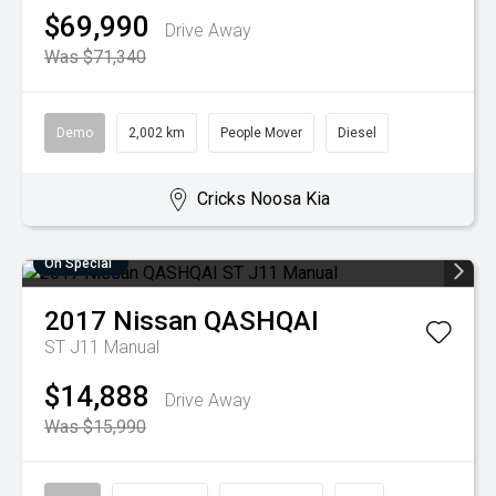
$69,990
Drive Away
Was $71,340
Demo
2,002 km
People Mover
Diesel
Cricks Noosa Kia
On Special
2017
Nissan
QASHQAI
ST J11 Manual
$14,888
Drive Away
Was $15,990