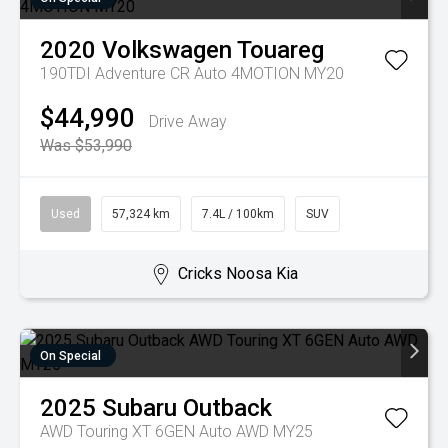
2020
Volkswagen
Touareg
190TDI Adventure CR Auto 4MOTION MY20
$44,990
Drive Away
Was $53,990
Used
57,324 km
7.4L / 100km
SUV
Cricks Noosa Kia
On Special
2025
Subaru
Outback
AWD Touring XT 6GEN Auto AWD MY25