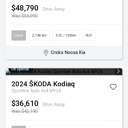
$48,790
Drive Away
Was $55,990
Used
2,746 km
9.0L / 100km
SUV
Cricks Noosa Kia
On Special
2024
ŠKODA
Kodiaq
Sportline Auto 4x4 MY24
$36,610
Drive Away
Was $42,190