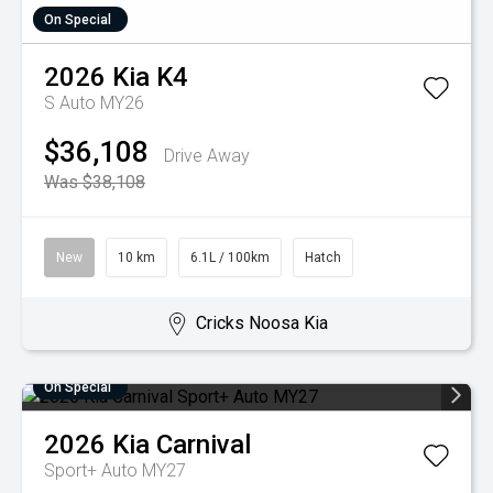
On Special
2026
Kia
K4
S Auto MY26
$36,108
Drive Away
Was $38,108
New
10 km
6.1L / 100km
Hatch
Cricks Noosa Kia
On Special
2026
Kia
Carnival
Sport+ Auto MY27