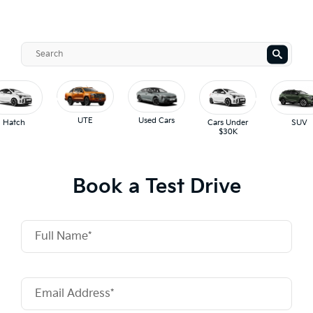
UTE
Used Cars
Hatch
Cars Under
SUV
$30K
Book a Test Drive
Full Name*
Email Address*