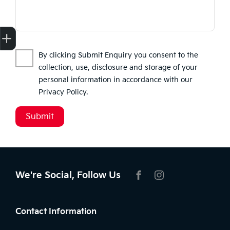
Finance Application
Credit Score
Search Stock
Special Offers
Book a Service
Get your Instant Price Offer
By clicking Submit Enquiry you consent to the
collection, use, disclosure and storage of your
personal information in accordance with our
Privacy Policy
.
Submit
We're Social, Follow Us
FACEBOOK
INSTAGRAM
Contact Information