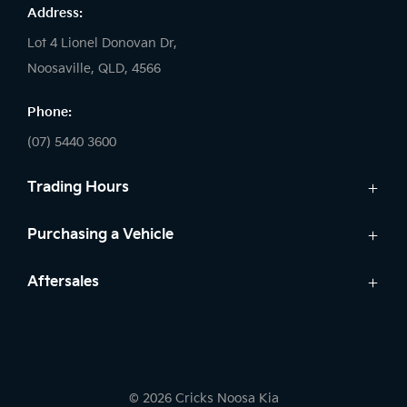
Address:
Lot 4 Lionel Donovan Dr,
Noosaville, QLD, 4566
Phone:
(07) 5440 3600
Trading Hours
Sales:
Purchasing a Vehicle
Monday - Friday: 8:00am - 5:00pm
Cars
Aftersales
Saturday: 8:30am - 3:00pm
Finance
Sunday: Closed
Service
Search Stock
Parts
New Cars
Service:
Warranty
Demo Cars
Monday - Friday: 7:30am - 5:00pm
© 2026 Cricks Noosa Kia