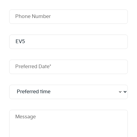
Phone Number
Model
Preferred Date*
Message