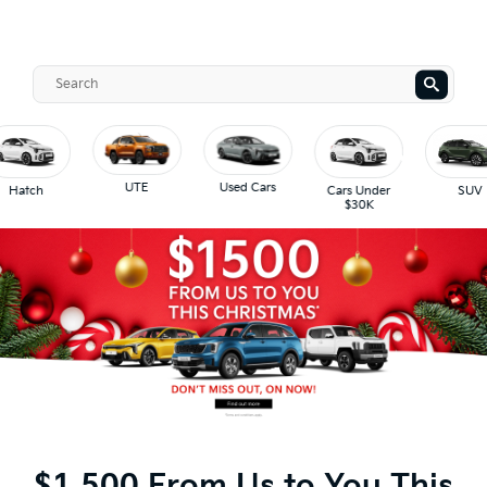
UTE
Used Cars
Hatch
Cars Under
SUV
$30K
$1,500 From Us to You This