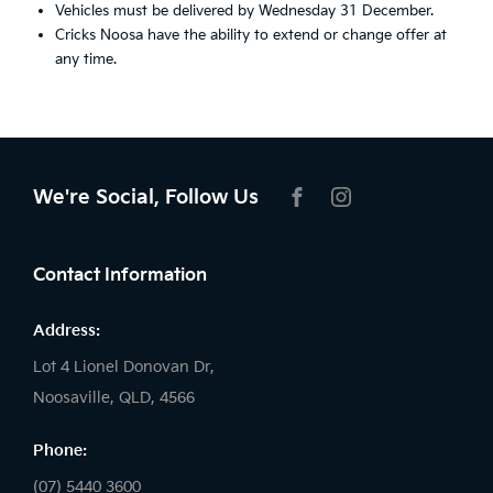
Vehicles must be delivered by Wednesday 31 December.
Cricks Noosa have the ability to extend or change offer at
any time.
We're Social, Follow Us
FACEBOOK
INSTAGRAM
Contact Information
Address:
Lot 4 Lionel Donovan Dr,
Noosaville, QLD, 4566
Phone:
(07) 5440 3600