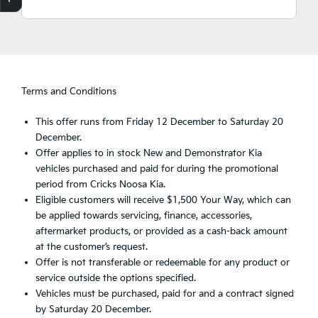
Finance Application
Credit Score
Search Stock
Special Offers
Book a Service
Get your Instant Price Offer
Terms and Conditions
This offer runs from Friday 12 December to Saturday 20
December.
Offer applies to in stock New and Demonstrator Kia
vehicles purchased and paid for during the promotional
period from Cricks Noosa Kia.
Eligible customers will receive $1,500 Your Way, which can
be applied towards servicing, finance, accessories,
aftermarket products, or provided as a cash-back amount
at the customer’s request.
Offer is not transferable or redeemable for any product or
service outside the options specified.
Vehicles must be purchased, paid for and a contract signed
by Saturday 20 December.