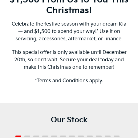
Christmas!
Celebrate the festive season with your dream Kia
— and $1,500 to spend your way!* Use it on
servicing, accessories, aftermarket, or finance.
This special offer is only available until December
20th, so don’t wait. Secure your deal today and
make this Christmas one to remember!
*Terms and Conditions apply.
Our Stock