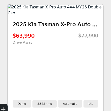
2025 Kia Tasman X-Pro Auto 4X4 MY26 Double Cab
$59,990
0
$77,990
Drive Away
y
3,538 kms
Automatic
Ute
Demo
2,00