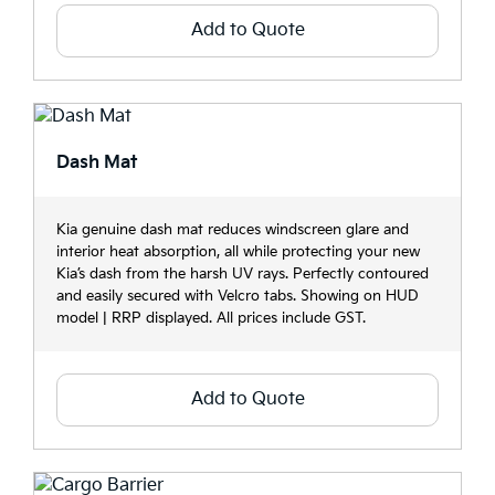
Add to Quote
Dash Mat
Kia genuine dash mat reduces windscreen glare and
interior heat absorption, all while protecting your new
Kia’s dash from the harsh UV rays. Perfectly contoured
and easily secured with Velcro tabs. Showing on HUD
model | RRP displayed. All prices include GST.
Add to Quote