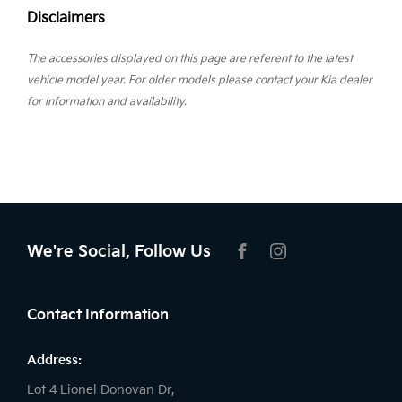
Disclaimers
The accessories displayed on this page are referent to the latest
vehicle model year. For older models please contact your Kia dealer
for information and availability.
We're Social, Follow Us
FACEBOOK
INSTAGRAM
Contact Information
Address:
Lot 4 Lionel Donovan Dr,