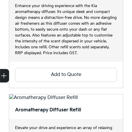
Enhance your driving experience with the Kia
aromatherapy diffuser. Its unique sleek and compact
design means a distraction-free drive. No more dangling
air fresheners as this diffuser comes with an adhesive
bottom, to easily secure onto your dash or any flat
surfaces. Also features an adjustable top to customise
the intensity of the scent dispersed in your vehicle.
Includes one refill. Other refill scents sold separately.
RRP displayed. Price includes GST.
Add to Quote
Finance Application
Credit Score
Search Stock
Special Offers
Book a Service
Get your Instant Price Offer
Aromatherapy Diffuser Refill
Elevate your drive and experience an array of relaxing