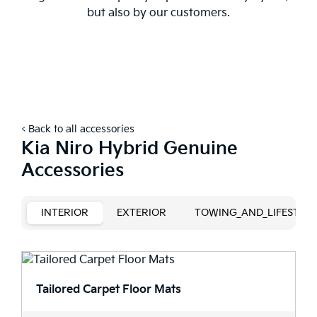
but also by our customers.
< Back to all accessories
Kia Niro Hybrid Genuine
Accessories
INTERIOR
EXTERIOR
TOWING_AND_LIFESTYLE
Tailored Carpet Floor Mats