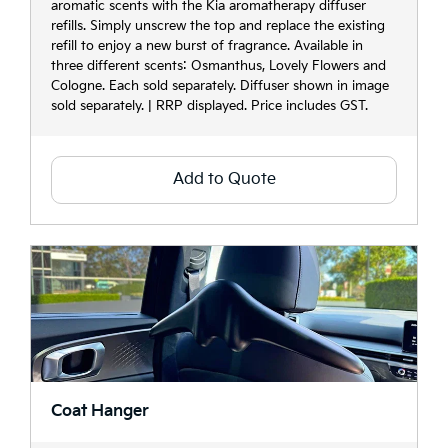
aromatic scents with the Kia aromatherapy diffuser
refills. Simply unscrew the top and replace the existing
refill to enjoy a new burst of fragrance. Available in
three different scents: Osmanthus, Lovely Flowers and
Cologne. Each sold separately. Diffuser shown in image
sold separately. | RRP displayed. Price includes GST.
Add to Quote
Coat Hanger