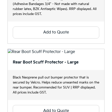
(Adhesive Bandages 3/4" - Not made with natural
rubber latex, BZK Antiseptic Wipes). RRP displayed. All
prices include GST.
Add to Quote
Rear Boot Scuff Protector - Large
Black Neoprene pull out bumper protector that is
secured by Velcro. Helps reduce unwanted marks on the
rear bumper. Recommended for SUV | RRP displayed.
All prices include GST.
Add to Quote