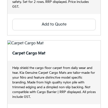
safety. Set for 2 rows. RRP displayed. Price includes
GST.
Add to Quote
Carpet Cargo Mat
Help shield the cargo floor carpet from daily wear and
tear. Kia Genuine Carpet Cargo Mats are tailor-made for
your Niro and feature distinctive model specific
branding. Made from high quality nylon pile with
trimmed edging and a dimpled non-slip backing. Not
compatible with Cargo Barrier | RRP displayed. All prices
include GST.