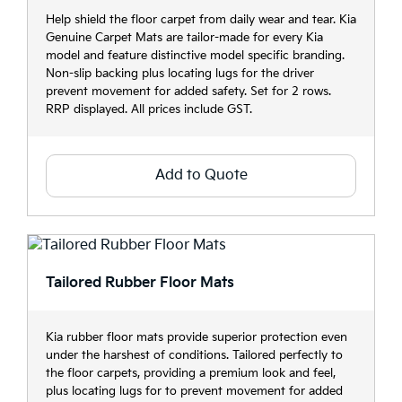
Help shield the floor carpet from daily wear and tear. Kia
Genuine Carpet Mats are tailor-made for every Kia
model and feature distinctive model specific branding.
Non-slip backing plus locating lugs for the driver
prevent movement for added safety. Set for 2 rows.
RRP displayed. All prices include GST.
Add to Quote
Tailored Rubber Floor Mats
Kia rubber floor mats provide superior protection even
under the harshest of conditions. Tailored perfectly to
the floor carpets, providing a premium look and feel,
plus locating lugs for to prevent movement for added