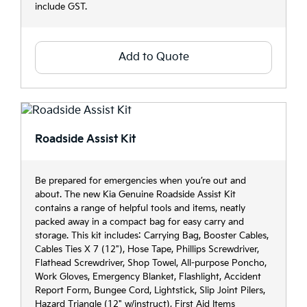
include GST.
Add to Quote
Roadside Assist Kit
Be prepared for emergencies when you’re out and
about. The new Kia Genuine Roadside Assist Kit
contains a range of helpful tools and items, neatly
packed away in a compact bag for easy carry and
storage. This kit includes: Carrying Bag, Booster Cables,
Cables Ties X 7 (12"), Hose Tape, Phillips Screwdriver,
Flathead Screwdriver, Shop Towel, All-purpose Poncho,
Work Gloves, Emergency Blanket, Flashlight, Accident
Report Form, Bungee Cord, Lightstick, Slip Joint Pilers,
Hazard Triangle (12" w/instruct), First Aid Items