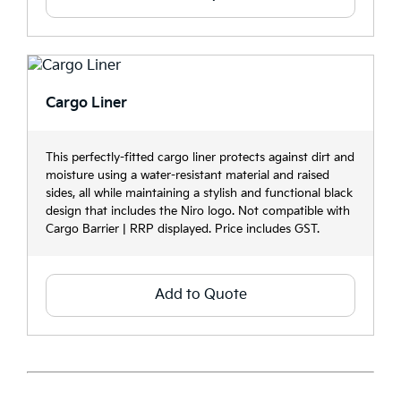
Cargo Liner
This perfectly-fitted cargo liner protects against dirt and
moisture using a water-resistant material and raised
sides, all while maintaining a stylish and functional black
design that includes the Niro logo. Not compatible with
Cargo Barrier | RRP displayed. Price includes GST.
Add to Quote