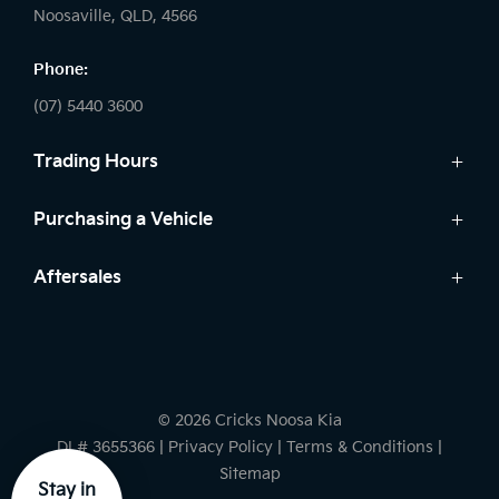
Noosaville, QLD, 4566
Phone:
(07) 5440 3600
Trading Hours
Sales:
Purchasing a Vehicle
Monday - Friday: 8:00am - 5:00pm
Cars
Aftersales
Saturday: 8:30am - 3:00pm
Finance
Sunday: Closed
Service
Search Stock
Parts
New Cars
Service:
Warranty
Demo Cars
Monday - Friday: 7:30am - 5:00pm
© 2026 Cricks Noosa Kia
Used Cars
Saturday: Closed
DL# 3655366
|
Privacy Policy
|
Terms & Conditions
|
Sunday: Closed
Sitemap
Stay in