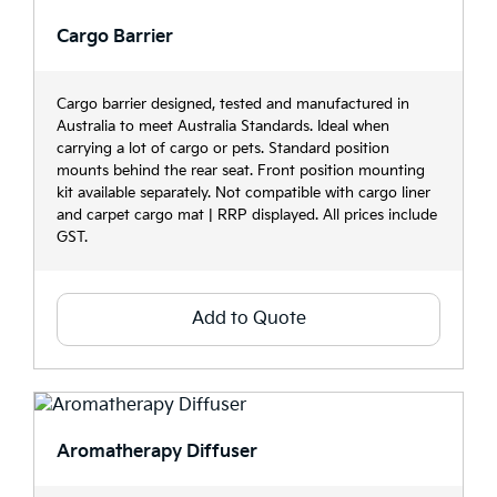
Cargo Barrier
Cargo barrier designed, tested and manufactured in
Australia to meet Australia Standards. Ideal when
carrying a lot of cargo or pets. Standard position
mounts behind the rear seat. Front position mounting
kit available separately. Not compatible with cargo liner
and carpet cargo mat | RRP displayed. All prices include
GST.
Add to Quote
Aromatherapy Diffuser