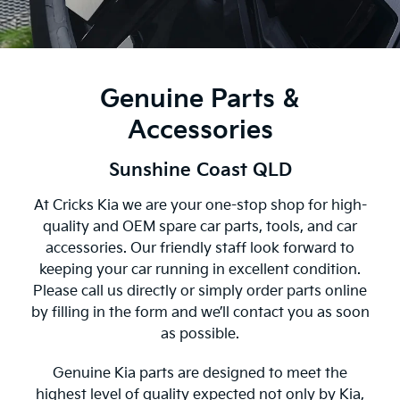
Genuine Parts &
Accessories
Sunshine Coast QLD
At Cricks Kia we are your one-stop shop for high-
quality and OEM spare car parts, tools, and car
accessories. Our friendly staff look forward to
keeping your car running in excellent condition.
Please call us directly or simply order parts online
by filling in the form and we’ll contact you as soon
as possible.
Genuine Kia parts are designed to meet the
highest level of quality expected not only by Kia,