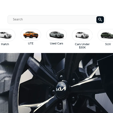
UTE
Used Cars
Hatch
Cars Under
SUV
$30K