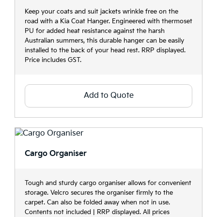
Keep your coats and suit jackets wrinkle free on the
road with a Kia Coat Hanger. Engineered with thermoset
PU for added heat resistance against the harsh
Australian summers, this durable hanger can be easily
installed to the back of your head rest. RRP displayed.
Price includes GST.
Add to Quote
Cargo Organiser
Tough and sturdy cargo organiser allows for convenient
storage. Velcro secures the organiser firmly to the
carpet. Can also be folded away when not in use.
Contents not included | RRP displayed. All prices